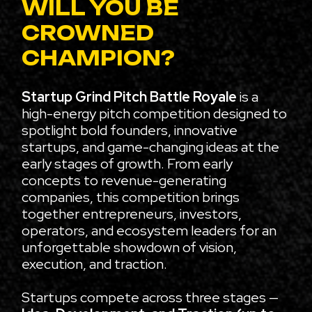
WILL YOU BE
CROWNED
CHAMPION?
Startup Grind Pitch Battle Royale
is a
high-energy pitch competition designed to
spotlight bold founders, innovative
startups, and game-changing ideas at the
early stages of growth. From early
concepts to revenue-generating
companies, this competition brings
together entrepreneurs, investors,
operators, and ecosystem leaders for an
unforgettable showdown of vision,
execution, and traction.
Startups compete across three stages —