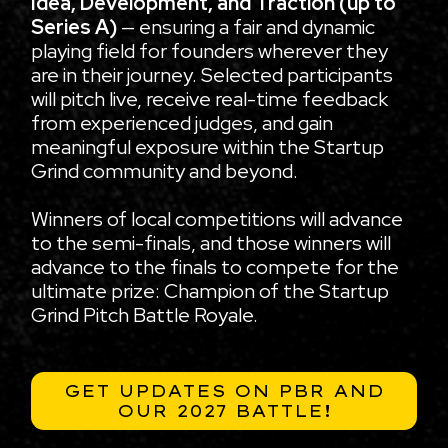
Idea, Development, and Traction (up to
Series A)
— ensuring a fair and dynamic
playing field for founders wherever they
are in their journey. Selected participants
will pitch live, receive real-time feedback
from experienced judges, and gain
meaningful exposure within the Startup
Grind community and beyond.
Winners of local competitions will advance
to the semi-finals, and those winners will
advance to the finals to compete for the
ultimate prize: Champion of the Startup
Grind Pitch Battle Royale.
GET UPDATES ON PBR AND
OUR 2027 BATTLE!