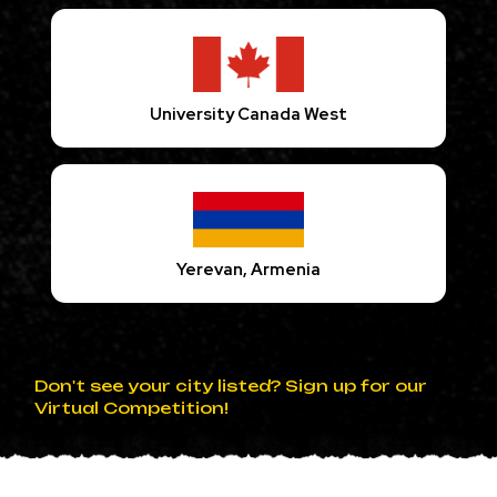
University Canada West
Yerevan, Armenia
Don't see your city listed? Sign up for our
Virtual Competition!