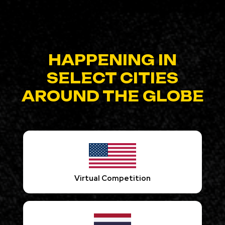
HAPPENING IN
SELECT CITIES
AROUND THE GLOBE
Virtual Competition