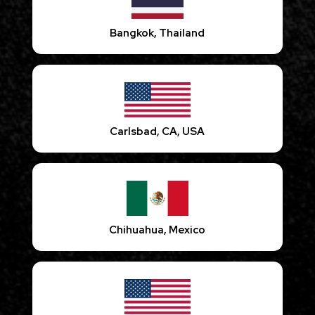
Bangkok, Thailand
Carlsbad, CA, USA
Chihuahua, Mexico