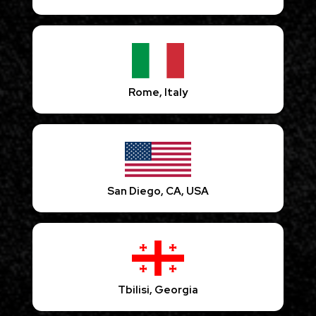
Rome, Italy
San Diego, CA, USA
Tbilisi, Georgia