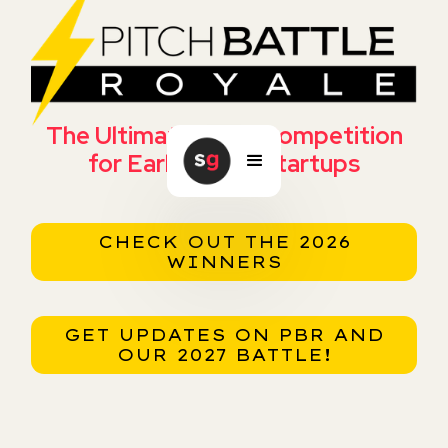
The Ultimate Pitch Competition
for Early Stage Startups
CHECK OUT THE 2026
WINNERS
GET UPDATES ON PBR AND
OUR 2027 BATTLE!