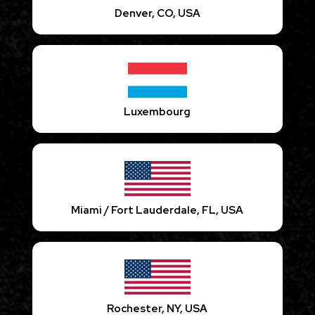
Denver, CO, USA
Luxembourg
Miami / Fort Lauderdale, FL, USA
Rochester, NY, USA